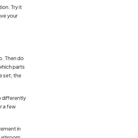
on. Try it
ave your
up. Then do
which parts
e set; the
 differently
r a few
ovement in
 mushroom