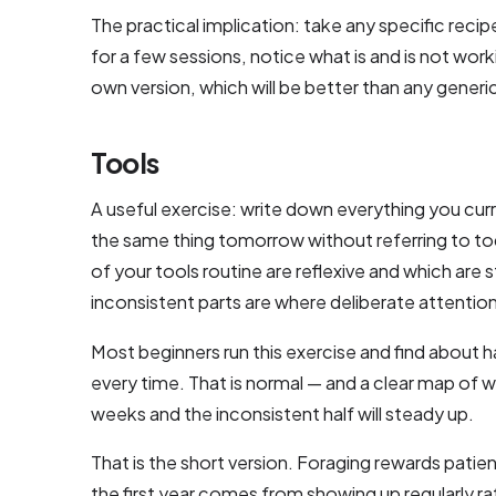
The practical implication: take any specific recip
for a few sessions, notice what is and is not work
own version, which will be better than any generic
Tools
A useful exercise: write down everything you cur
the same thing tomorrow without referring to tod
of your tools routine are reflexive and which are s
inconsistent parts are where deliberate attention 
Most beginners run this exercise and find about ha
every time. That is normal — and a clear map of 
weeks and the inconsistent half will steady up.
That is the short version. Foraging rewards patie
the first year comes from showing up regularly 