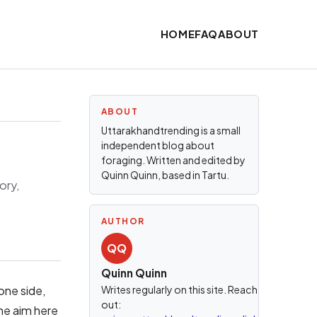
HOME
FAQ
ABOUT
ABOUT
Uttarakhandtrending is a small
independent blog about
foraging. Written and edited by
Quinn Quinn, based in Tartu.
ory,
AUTHOR
QQ
Quinn Quinn
one side,
Writes regularly on this site. Reach
out:
he aim here