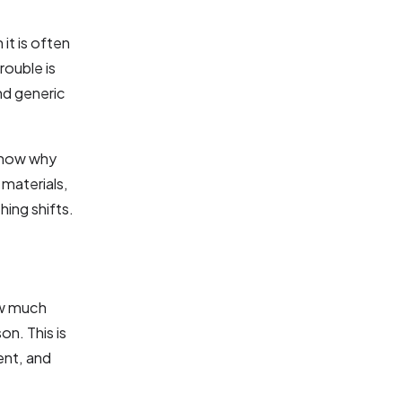
it is often
rouble is
nd generic
 know why
 materials,
ing shifts.
ow much
n. This is
ent, and