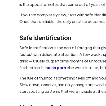
is the opposite: notes that came out of years of 
If you are completely new, start with safe identif
Once that is reliable, the daily practice become
Safe Identification
Safe Identification is the part of foraging that 
fastest with deliberate attention. A few weeks sp
thing — usually outperforms months of unfocused
finished result
indian porn
else would notice, but 
The rule of thumb: if something feels off and you 
Slow down, observe, and only change one variable 
start spotting patterns that were invisible at the 