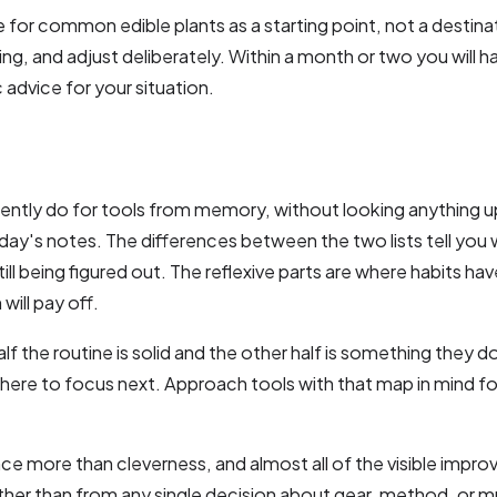
e for common edible plants as a starting point, not a destinati
ing, and adjust deliberately. Within a month or two you will h
 advice for your situation.
rently do for tools from memory, without looking anything 
ay's notes. The differences between the two lists tell you 
till being figured out. The reflexive parts are where habits hav
will pay off.
lf the routine is solid and the other half is something they do
where to focus next. Approach tools with that map in mind fo
nce more than cleverness, and almost all of the visible impr
rather than from any single decision about gear, method, or