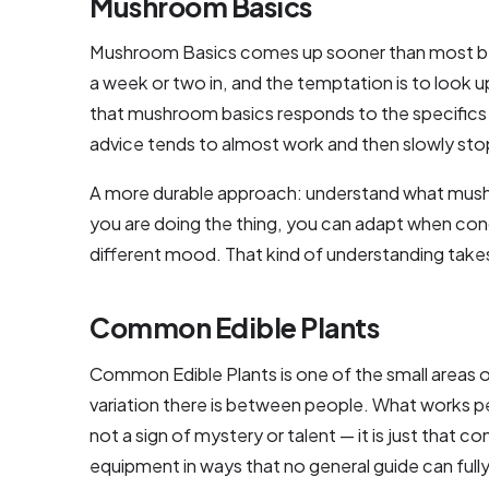
Mushroom Basics
Mushroom Basics comes up sooner than most beginn
a week or two in, and the temptation is to look u
that mushroom basics responds to the specifics 
advice tends to almost work and then slowly sto
A more durable approach: understand what mushr
you are doing the thing, you can adapt when cond
different mood. That kind of understanding takes
Common Edible Plants
Common Edible Plants is one of the small areas 
variation there is between people. What works per
not a sign of mystery or talent — it is just that 
equipment in ways that no general guide can fully