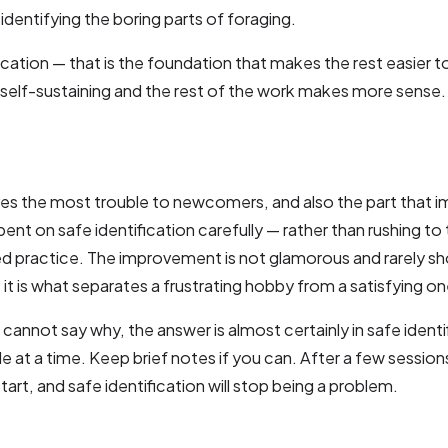
identifying the boring parts of foraging.
ication — that is the foundation that makes the rest easier to
s self-sustaining and the rest of the work makes more sense.
gives the most trouble to newcomers, and also the part that 
ent on safe identification carefully — rather than rushing to
 practice. The improvement is not glamorous and rarely sh
it is what separates a frustrating hobby from a satisfying on
cannot say why, the answer is almost certainly in safe identi
at a time. Keep brief notes if you can. After a few sessions
start, and safe identification will stop being a problem.