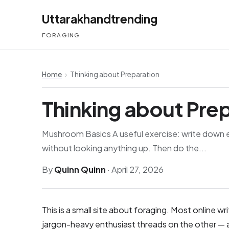
Uttarakhandtrending
FORAGING
Home
›
Thinking about Preparation
Thinking about Pre
Mushroom Basics A useful exercise: write down 
without looking anything up. Then do the...
By
Quinn Quinn
·
April 27, 2026
This is a small site about foraging. Most online w
jargon-heavy enthusiast threads on the other — a