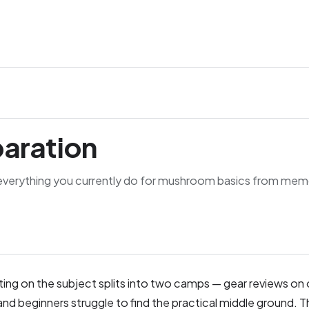
paration
everything you currently do for mushroom basics from mem
riting on the subject splits into two camps — gear reviews on 
nd beginners struggle to find the practical middle ground. T