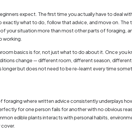
ers expect. The first time you actually have to deal with 
p exactly what to do, follow that advice, and move on. The t
of your situation more than most other parts of foraging, a
p working.
oom basics is for, not just what to do about it. Once you
itions change — different room, different season, different
 longer but does not need to be re-learnt every time someth
of foraging where written advice consistently underplays h
fectly for one person fails for another with no obvious reaso
common edible plants interacts with personal habits, environm
 cover.