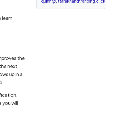
quinn@uttarakhandtrending.click
 learn.
improves the
 the next
ows up in a
e.
fication.
 you will